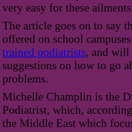
very easy for these ailments 
The article goes on to say th
offered on school campuses
trained podiatrists
, and will
suggestions on how to go a
problems.
Michelle Champlin is the D
Podiatrist, which, according 
the Middle East which focuse