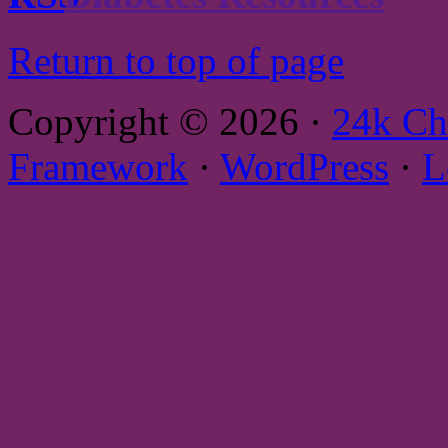
Return to top of page
Copyright © 2026 ·
24k Ch
Framework
·
WordPress
·
L