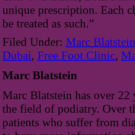
unique prescription. Each ch
be treated as such.”
Filed Under:
Marc Blatstei
Dubai
,
Free Foot Clinic
,
Ma
Marc Blatstein
Marc Blatstein has over 22 
the field of podiatry. Over 
patients who suffer from di