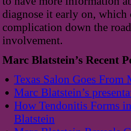
to have more information ab
diagnose it early on, which 
complication down the road.
involvement.
Marc Blatstein’s Recent P
Texas Salon Goes From 
Marc Blatstein’s presenta
How Tendonitis Forms in
Blatstein