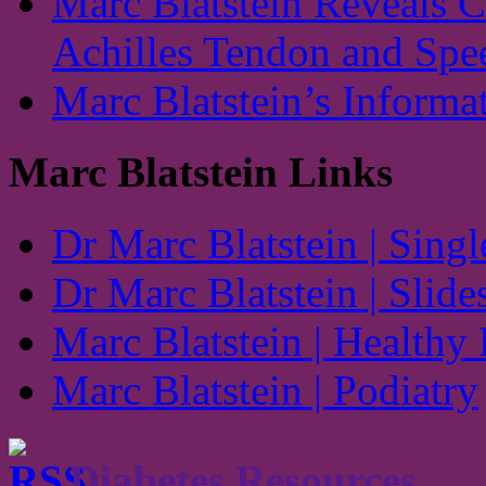
Marc Blatstein Reveals 
Achilles Tendon and Spe
Marc Blatstein’s Informa
Marc Blatstein Links
Dr Marc Blatstein | Singl
Dr Marc Blatstein | Slide
Marc Blatstein | Healthy
Marc Blatstein | Podiatry
Diabetes Resources