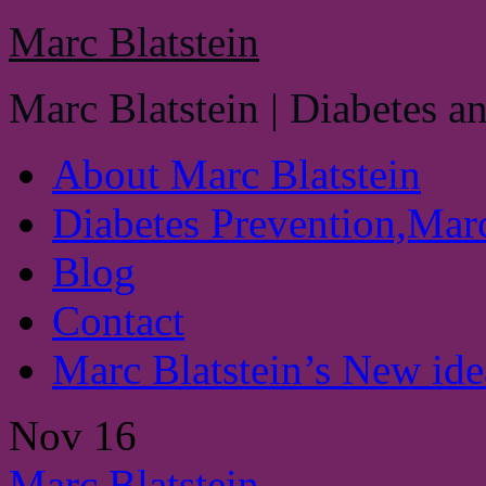
Marc Blatstein
Marc Blatstein | Diabetes a
About Marc Blatstein
Diabetes Prevention,Marc
Blog
Contact
Marc Blatstein’s New idea
Nov
16
Marc Blatstein