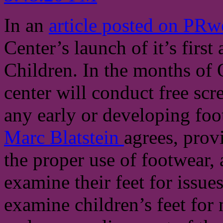
In an
article posted on PR
Center’s launch of it’s fir
Children. In the months of
center will conduct free scr
any early or developing foot
Marc Blatstein
agrees, prov
the proper use of footwear,
examine their feet for issues
examine children’s feet for n