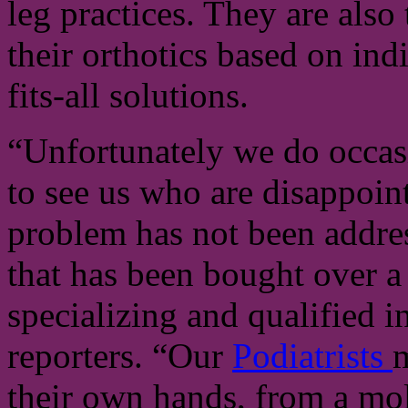
leg practices. They are als
their orthotics based on ind
fits-all solutions.
“Unfortunately we do occas
to see us who are disappoint
problem has not been addre
that has been bought over 
specializing and qualified i
reporters. “Our
Podiatrists
m
their own hands, from a mold