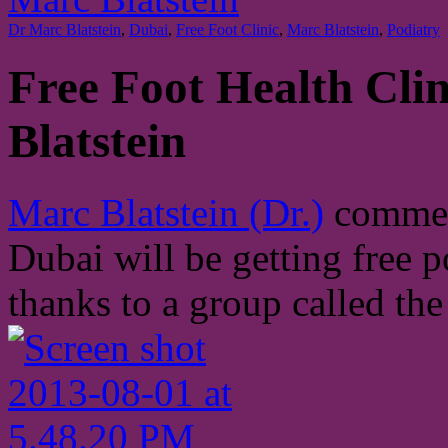
Dr Marc Blatstein
,
Dubai
,
Free Foot Clinic
,
Marc Blatstein
,
Podiatry
Free Foot Health Clin
Blatstein
Marc Blatstein (Dr.)
comment
Dubai will be getting free p
thanks to a group called th