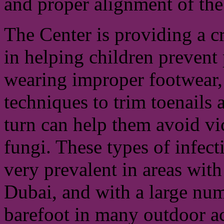
and proper alignment of the 
The Center is providing a cr
in helping children prevent
wearing improper footwear, 
techniques to trim toenails
turn can help them avoid vi
fungi. These types of infecti
very prevalent in areas wit
Dubai, and with a large num
barefoot in many outdoor activ