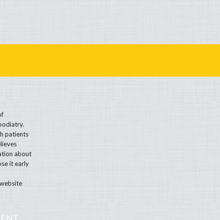
of
podiatry.
h patients
lieves
ation about
se it early
 website
CENT