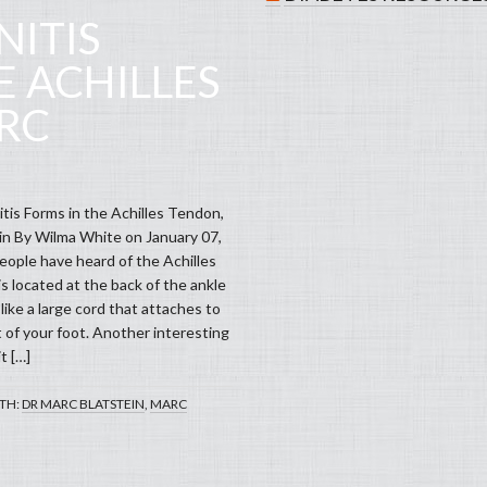
ITIS
E ACHILLES
RC
is Forms in the Achilles Tendon,
in By Wilma White on January 07,
ople have heard of the Achilles
s located at the back of the ankle
s like a large cord that attaches to
 of your foot. Another interesting
it […]
TH:
DR MARC BLATSTEIN
,
MARC