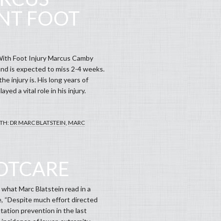
NT FOOT
With Foot Injury Marcus Camby
 and is expected to miss 2-4 weeks.
e injury is. His long years of
ed a vital role in his injury.
TH:
DR MARC BLATSTEIN
,
MARC
OOTCARE
 what Marc Blatstein read in a
e, “Despite much effort directed
ation prevention in the last