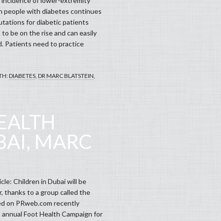
 incidence of lower-extremity
n people with diabetes continues
utations for diabetic patients
to be on the rise and can easily
. Patients need to practice
TH:
DIABETES
,
DR MARC BLATSTEIN
,
EALTH
BAI, MARC
cle: Children in Dubai will be
r, thanks to a group called the
sted on PRweb.com recently
st annual Foot Health Campaign for