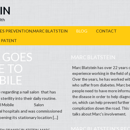
IN
lth
ES PREVENTION,MARC BLATSTEIN
BLOG
CONTACT
R PATENT
 GOES
MARC BLATSTEIN
E TO
Marc Blatstein has over 22 years 
experience working in the field of 
BILE
Over the years, he has worked wit
who suffer from diabetes. Marc be
people need to have more inform
 regarding a nail salon that has
the disease in order to help diagno
terility into their daily routine.
on, which can help prevent further
Medical Mobile Salon
complication down the road. This
cal hospitals and was commissioned
talks about Marc's involvement.
ening its stationary location […]
MARC BLATSTEIN’S RE
TH:
DR MARC BLATSTEIN
,
MARC