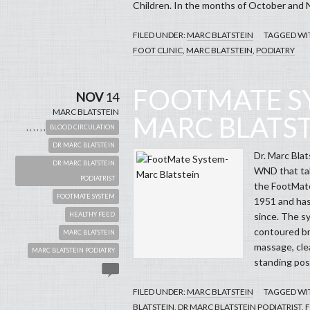
Children. In the months of October and 
FILED UNDER:
MARC BLATSTEIN
TAGGED WI
FOOT CLINIC
,
MARC BLATSTEIN
,
PODIATRY
FOOTMATE S
NOV
14
MARC BLATSTEIN
MARC BLATS
,
,
,
,
,
,
BLOOD CIRCULATION
DR MARC BLATSTEIN
Dr. Marc Blat
DR MARC BLATSTEIN
WND that tal
PODIATRIST
the FootMate
FOOTMATE SYSTEM
1951 and has
HEALTHY FEED
since. The s
contoured br
MARC BLATSTEIN
massage, cle
MARC BLATSTEIN PODIATRY
standing pos
FILED UNDER:
MARC BLATSTEIN
TAGGED WI
BLATSTEIN
,
DR MARC BLATSTEIN PODIATRIST
,