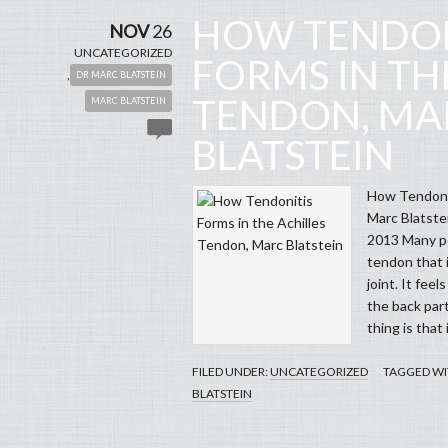
HOW TENDON
NOV
26
UNCATEGORIZED
FORMS IN TH
,
DR MARC BLATSTEIN
TENDON, MA
MARC BLATSTEIN
BLATSTEIN
How Tendonit
Marc Blatste
2013 Many pe
tendon that i
joint. It feel
the back part
thing is that 
FILED UNDER:
UNCATEGORIZED
TAGGED WI
BLATSTEIN