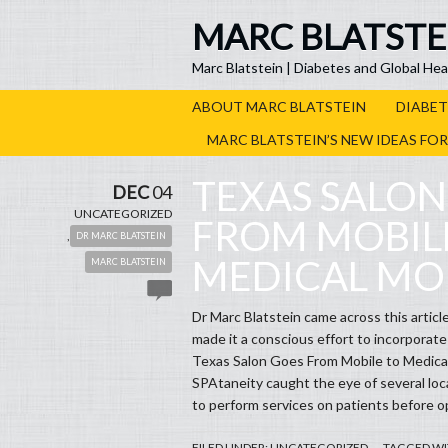
MARC BLATSTE
Marc Blatstein | Diabetes and Global Hea
ABOUT MARC BLATSTEIN
DIABET
MARC BLATSTEIN’S NEW IDEAS FO
TEXAS SALON
DEC
04
UNCATEGORIZED
FROM MOBIL
,
DR MARC BLATSTEIN
MEDICAL MO
MARC BLATSTEIN
Dr Marc Blatstein came across this article
made it a conscious effort to incorporate s
Texas Salon Goes From Mobile to 
SPAtaneity caught the eye of several lo
to perform services on patients before op
FILED UNDER:
UNCATEGORIZED
TAGGED WI