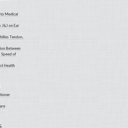
to Medical
o J&J on Ear
hilles Tendon,
tion Between
 Speed of
ot Health
S
itioner
Care
S