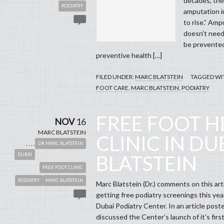
decades, the
PODIATRY
amputation i
to rise.” Amp
doesn’t need 
be prevented
preventive health […]
FILED UNDER:
MARC BLATSTEIN
TAGGED WI
FOOT CARE
,
MARC BLATSTEIN
,
PODIATRY
FREE FOOT H
NOV
16
MARC BLATSTEIN
CLINIC IN DU
,
,
,
,
DR MARC BLATSTEIN
DUBAI
BLATSTEIN
FREE FOOT CLINIC
PODIATRY
MARC BLATSTEIN
Marc Blatstein (Dr.) comments on this arti
getting free podiatry screenings this yea
Dubai Podiatry Center. In an article po
discussed the Center’s launch of it’s fir