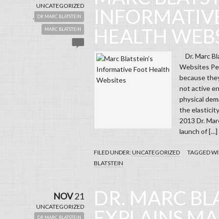
UNCATEGORIZED
INFORMATIV
,
DR MARC BLATSTEIN
HEALTH WEBS
MARC BLATSTEIN
Dr. Marc Bla
Websites Peo
because they
not active e
physical dema
the elasticit
2013 Dr. Mar
launch of […]
FILED UNDER:
UNCATEGORIZED
TAGGED WI
BLATSTEIN
DR. MARC BL
NOV
21
UNCATEGORIZED
EXPLAINS M
,
DR MARC BLATSTEIN