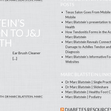
POSTS
Texas Salon Goes From Mobile 
Mobile
EIN’S
Marc Blatstein’s presentation t
Health
N TO J&J
How Tendonitis Forms in the Ac
Marc Blatstein
LTH
Marc Blatstein Reveals Connec
Damage to Achilles Tendon and
Diagnosis
Brush Cleaner
Marc Blatstein’s Informative Fo
…]
Websites
MARC BLATSTEIN LINK
Dr Marc Blatstein | Single Pract
Dr Marc Blatstein | Slideshare
Marc Blatstein | Healthy Foot 
TH:
DR MARC BLATSTEIN
,
MARC
Marc Blatstein | Podiatry
DIABETES RESOURCE