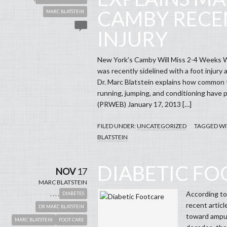
CAMBY RECE
MARC BLATSTEIN
INJURY
New York’s Camby Will Miss 2-4 Weeks 
was recently sidelined with a foot injury
Dr. Marc Blatstein explains how common th
running, jumping, and conditioning have play
(PRWEB) January 17, 2013 […]
FILED UNDER:
UNCATEGORIZED
TAGGED WI
BLATSTEIN
DIABETIC F
NOV
17
MARC BLATSTEIN
,
,
,
,
According to
DIABETES
recent articl
DR MARC BLATSTEIN
toward amput
MARC BLATSTEIN
FOOT CARE