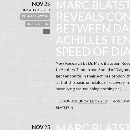
MARC BLATS
NOV
25
UNCATEGORIZED
REVEALS CO
,
DR MARC BLATSTEIN
BETWEEN DA
MARC BLATSTEIN
ACHILLES T
SPEED OF DI
New Research by Dr. Marc Blatstein Re
to Achilles Tendon and Speed of Diagnosi
get tendonitis in their Achilles tendon, th
all, but the basic principles of recovery m
mean lying around doing nothing as […]
FILED UNDER:
UNCATEGORIZED
TAGGED WI
BLATSTEIN
MARC BLATST
NOV
25