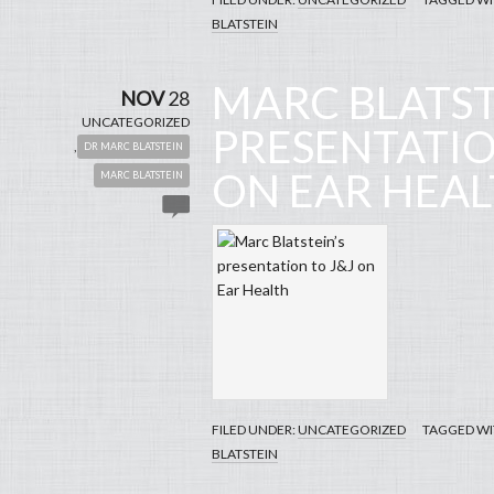
BLATSTEIN
MARC BLATST
NOV
28
UNCATEGORIZED
PRESENTATIO
,
DR MARC BLATSTEIN
ON EAR HEA
MARC BLATSTEIN
Ear 
[
FILED UNDER:
UNCATEGORIZED
TAGGED WI
BLATSTEIN