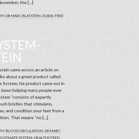
November, the […]
TH:
DR MARC BLATSTEIN
,
DUBAI
,
FREE
YSTEM-
TEIN
stein came across an article on
ks about a great product called
 System. his product came out in
 been helping many people ever
ystem “consists of expertly
ush bristles that stimulate,
an, and condition your feet from a
ition. That means “no […]
TH:
BLOOD CIRCULATION
,
DR MARC
FOOTMATE SYSTEM
,
HEALTHY FEED
,