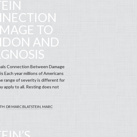
TEIN
NNECTION
MAGE TO
ENDON AND
AGNOSIS
veals Connection Between Damage
s Each year millions of Americans
e range of severity is different for
ay apply to all. Resting does not
TH:
DR MARC BLATSTEIN
,
MARC
EIN’S