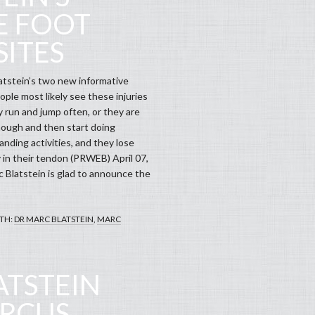
E FOOT
ITES
tstein’s two new informative
ple most likely see these injuries
 run and jump often, or they are
nough and then start doing
nding activities, and they lose
y in their tendon (PRWEB) April 07,
c Blatstein is glad to announce the
TH:
DR MARC BLATSTEIN
,
MARC
ATSTEIN
ARCUS