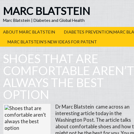
MARC BLATSTEIN
Marc Blatstein | Diabetes and Global Health
ABOUT MARC BLATSTEIN
DIABETES PREVENTION,MARC BL
MARC BLATSTEIN’S NEW IDEAS FOR PATENT
SHOES THAT ARE
COMFORTABLE AREN’T
ALWAYS THE BEST
OPTION
Dr Marc Blatstein came across an
interesting article today in the
Washington Post. The article talks
about comfortable shoes and how 
might not be the best for you. You 