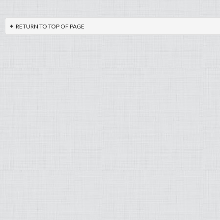
RETURN TO TOP OF PAGE