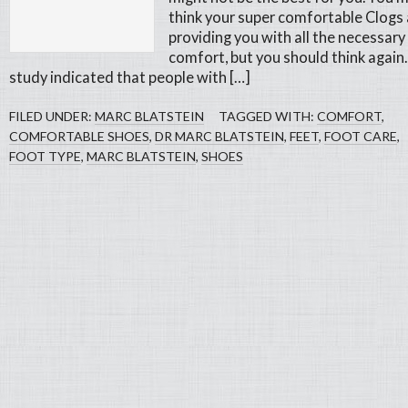
think your super comfortable Clogs 
providing you with all the necessary
comfort, but you should think again.
study indicated that people with […]
FILED UNDER:
MARC BLATSTEIN
TAGGED WITH:
COMFORT
,
COMFORTABLE SHOES
,
DR MARC BLATSTEIN
,
FEET
,
FOOT CARE
,
FOOT TYPE
,
MARC BLATSTEIN
,
SHOES