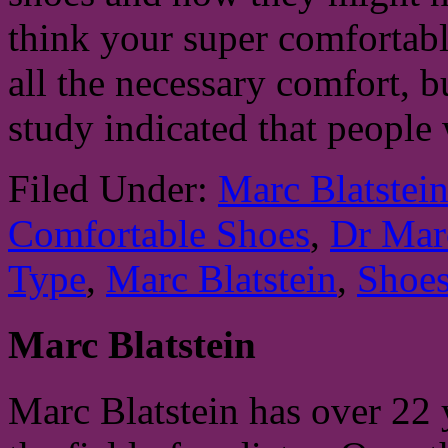
think your super comfortab
all the necessary comfort, b
study indicated that people
Filed Under:
Marc Blatstei
Comfortable Shoes
,
Dr Marc
Type
,
Marc Blatstein
,
Shoe
Marc Blatstein
Marc Blatstein has over 22 