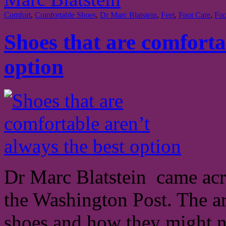
Comfort
,
Comfortable Shoes
,
Dr Marc Blatstein
,
Feet
,
Foot Care
,
Foo
Shoes that are comforta
option
Dr Marc Blatstein came acro
the Washington Post. The ar
shoes and how they might n