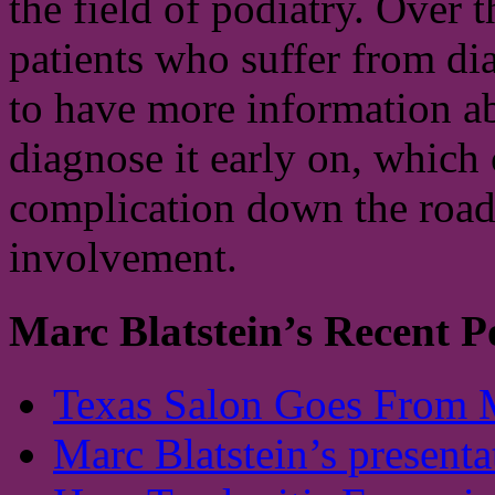
the field of podiatry. Over 
patients who suffer from di
to have more information ab
diagnose it early on, which 
complication down the road.
involvement.
Marc Blatstein’s Recent P
Texas Salon Goes From 
Marc Blatstein’s presenta