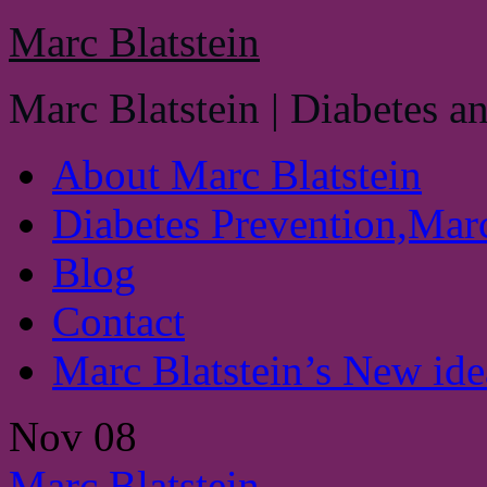
Marc Blatstein
Marc Blatstein | Diabetes a
About Marc Blatstein
Diabetes Prevention,Marc
Blog
Contact
Marc Blatstein’s New idea
Nov
08
Marc Blatstein