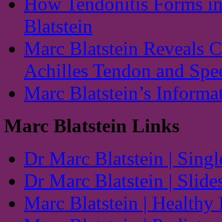
How Tendonitis Forms in
Blatstein
Marc Blatstein Reveals 
Achilles Tendon and Spe
Marc Blatstein’s Informa
Marc Blatstein Links
Dr Marc Blatstein | Singl
Dr Marc Blatstein | Slide
Marc Blatstein | Healthy