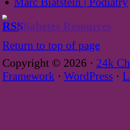
Marc Blatstein | Podiatry
Diabetes Resources
Return to top of page
Copyright © 2026 ·
24k Ch
Framework
·
WordPress
·
L