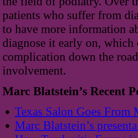
the field of podiatry. Over 
patients who suffer from di
to have more information ab
diagnose it early on, which 
complication down the road.
involvement.
Marc Blatstein’s Recent P
Texas Salon Goes From 
Marc Blatstein’s presenta