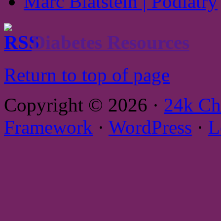
Marc Blatstein | Podiatry
Diabetes Resources
Return to top of page
Copyright © 2026 ·
24k Ch
Framework
·
WordPress
·
L