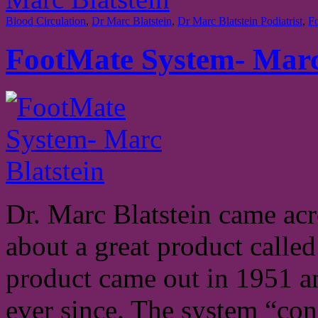
Blood Circulation
,
Dr Marc Blatstein
,
Dr Marc Blatstein Podiatrist
,
F
FootMate System- Marc
Dr. Marc Blatstein came acr
about a great product calle
product came out in 1951 a
ever since. The system “con