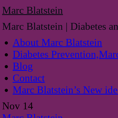
Marc Blatstein
Marc Blatstein | Diabetes a
About Marc Blatstein
Diabetes Prevention,Marc
Blog
Contact
Marc Blatstein’s New idea
Nov
14
Marc Blatstein