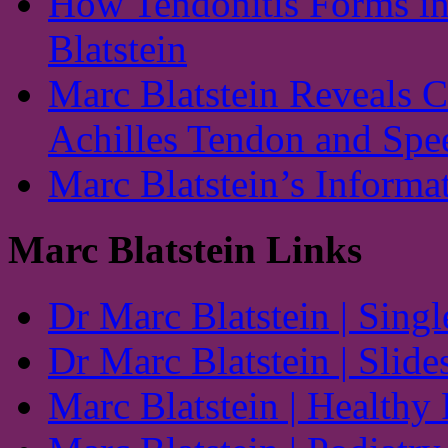
How Tendonitis Forms in
Blatstein
Marc Blatstein Reveals 
Achilles Tendon and Spe
Marc Blatstein’s Informa
Marc Blatstein Links
Dr Marc Blatstein | Singl
Dr Marc Blatstein | Slide
Marc Blatstein | Healthy