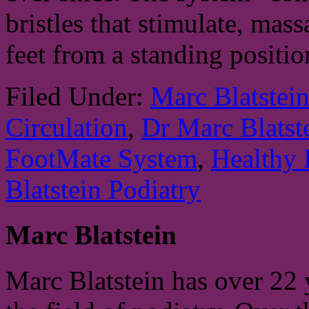
bristles that stimulate, mas
feet from a standing positi
Filed Under:
Marc Blatstei
Circulation
,
Dr Marc Blatst
FootMate System
,
Healthy 
Blatstein Podiatry
Marc Blatstein
Marc Blatstein has over 22 